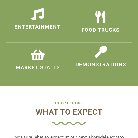
ENTERTAINMENT
FOOD TRUCKS
DEMONSTRATIONS
MARKET STALLS
CHECK IT OUT
WHAT TO EXPECT
Not sure what to expect at our next Thorpdale Potato