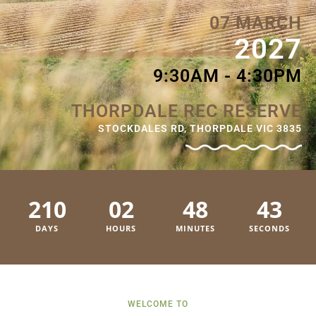
07 MARCH
2027
9:30AM - 4:30PM
THORPDALE REC RESERVE
STOCKDALES RD, THORPDALE VIC 3835
210
02
48
42
DAYS
HOURS
MINUTES
SECONDS
WELCOME TO