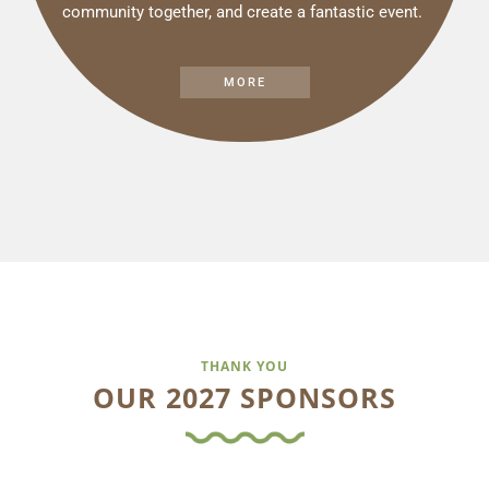
community together, and create a fantastic event.
MORE
THANK YOU
OUR 2027 SPONSORS