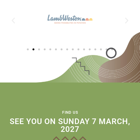
FIND US
SEE YOU ON SUNDAY 7 MARCH,
2027