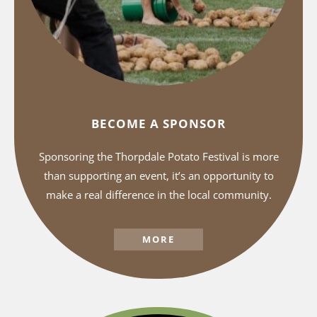
BECOME A SPONSOR
Sponsoring the Thorpdale Potato Festival is more
than supporting an event, it’s an opportunity to
make a real difference in the local community.
MORE