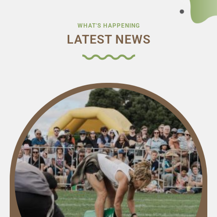
WHAT'S HAPPENING
LATEST NEWS