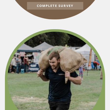
COMPLETE SURVEY