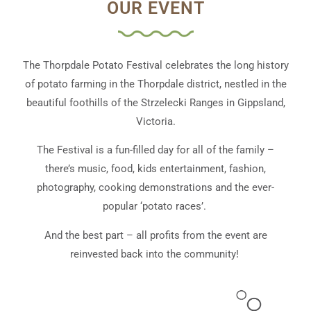
OUR EVENT
The Thorpdale Potato Festival celebrates the long history
of potato farming in the Thorpdale district, nestled in the
beautiful foothills of the Strzelecki Ranges in Gippsland,
Victoria.
The Festival is a fun-filled day for all of the family –
there’s music, food, kids entertainment, fashion,
photography, cooking demonstrations and the ever-
popular ‘potato races’.
And the best part – all profits from the event are
reinvested back into the community!