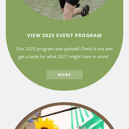
VIEW 2025 EVENT PROGRAM
Our 2025 program was packed! Check it out and
get a taste for what 2027 might have in store!
MORE