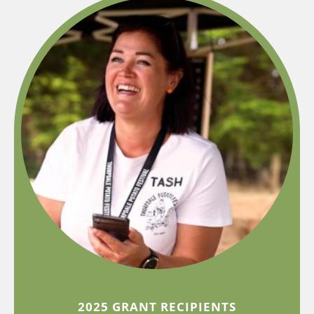
2025 GRANT RECIPIENTS