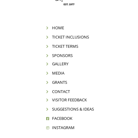
HOME
TICKET INCLUSIONS
TICKET TERMS
SPONSORS
GALLERY
MEDIA
GRANTS
CONTACT
VISITOR FEEDBACK
SUGGESTIONS & IDEAS
FACEBOOK
INSTAGRAM