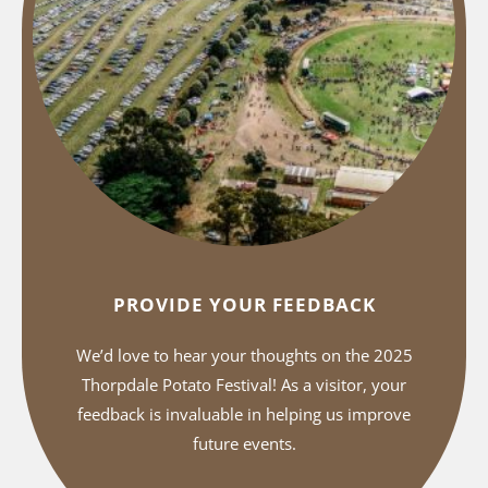
PROVIDE YOUR FEEDBACK
We’d love to hear your thoughts on the 2025
Thorpdale Potato Festival! As a visitor, your
feedback is invaluable in helping us improve
future events.