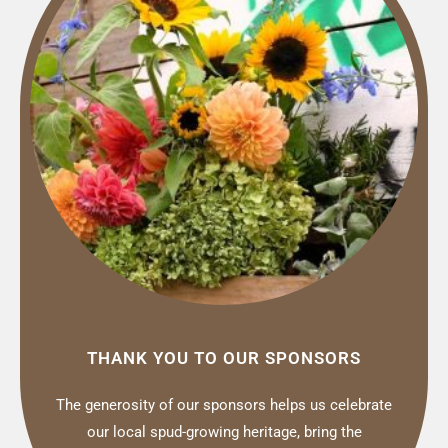
THANK YOU TO OUR SPONSORS
The generosity of our sponsors helps us celebrate
our local spud-growing heritage, bring the