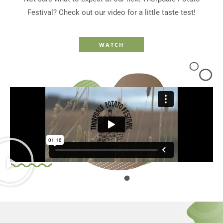
Festival? Check out our video for a little taste test!
WATCH