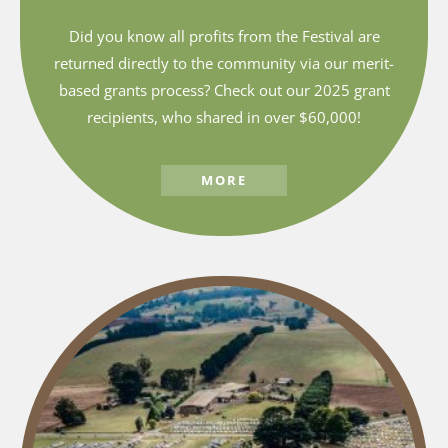
Did you know all profits from the Festival are
returned directly to the community via our merit-
based grants process? Check out our 2025 grant
recipients, who shared in over $60,000!
MORE