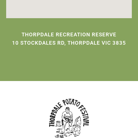
THORPDALE RECREATION RESERVE
10 STOCKDALES RD, THORPDALE VIC 3835