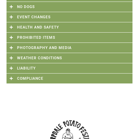
NO DOGS
EVENT CHANGES
HEALTH AND SAFETY
PROHIBITED ITEMS
PHOTOGRAPHY AND MEDIA
WEATHER CONDITIONS
LIABILITY
COMPLIANCE