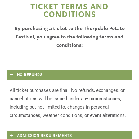
TICKET TERMS AND
CONDITIONS
By purchasing a ticket to the Thorpdale Potato
Festival, you agree to the following terms and
conditions:
NO REFUNDS
All ticket purchases are final. No refunds, exchanges, or
cancellations will be issued under any circumstances,
including but not limited to, changes in personal
circumstances, weather conditions, or event alterations.
ADMISSION REQUIREMENTS