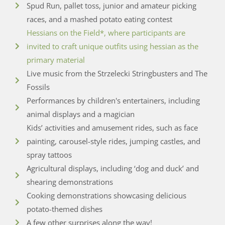
Spud Run, pallet toss, junior and amateur picking
races, and a mashed potato eating contest
Hessians on the Field*, where participants are
invited to craft unique outfits using hessian as the
primary material
Live music from the Strzelecki Stringbusters and The
Fossils
Performances by children's entertainers, including
animal displays and a magician
Kids’ activities and amusement rides, such as face
painting, carousel-style rides, jumping castles, and
spray tattoos
Agricultural displays, including ‘dog and duck’ and
shearing demonstrations
Cooking demonstrations showcasing delicious
potato-themed dishes
A few other surprises along the way!