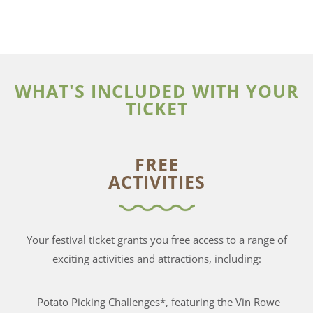
WHAT'S INCLUDED WITH YOUR
TICKET
FREE
ACTIVITIES
Your festival ticket grants you free access to a range of
exciting activities and attractions, including:
Potato Picking Challenges*, featuring the Vin Rowe