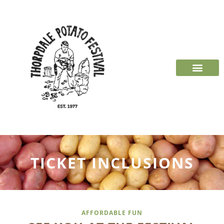
TICKET INCLUSIONS
AFFORDABLE FUN