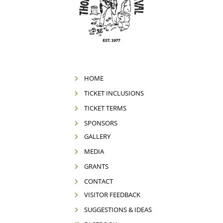
HOME
TICKET INCLUSIONS
TICKET TERMS
SPONSORS
GALLERY
MEDIA
GRANTS
CONTACT
VISITOR FEEDBACK
SUGGESTIONS & IDEAS