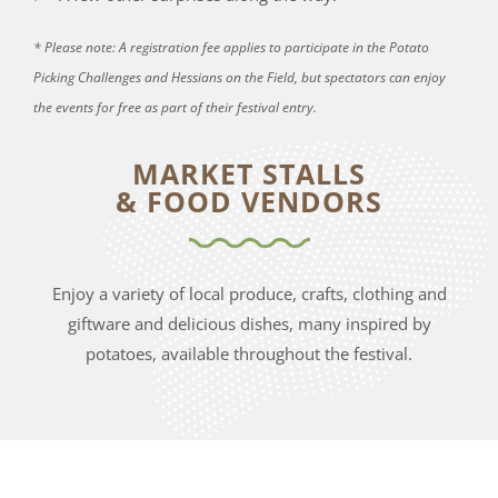
* Please note: A registration fee applies to participate in the Potato
Picking Challenges and Hessians on the Field, but spectators can enjoy
the events for free as part of their festival entry.
MARKET STALLS
& FOOD VENDORS
Enjoy a variety of local produce, crafts, clothing and
giftware and delicious dishes, many inspired by
potatoes, available throughout the festival.