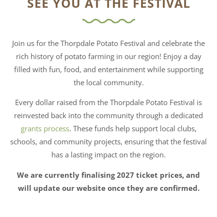
SEE YOU AT THE FESTIVAL
Join us for the Thorpdale Potato Festival and celebrate the
rich history of potato farming in our region! Enjoy a day
filled with fun, food, and entertainment while supporting
the local community.
Every dollar raised from the Thorpdale Potato Festival is
reinvested back into the community through a dedicated
grants process
. These funds help support local clubs,
schools, and community projects, ensuring that the festival
has a lasting impact on the region.
We are currently finalising 2027 ticket prices, and
will update our website once they are confirmed.